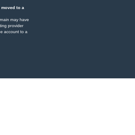
 moved to a
omain may have
ing provider
e account to a