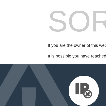
SOR
If you are the owner of this we
It is possible you have reache