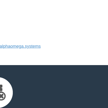
alphaomega.systems