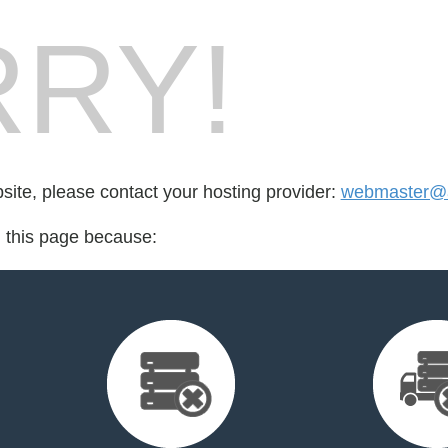
RY!
bsite, please contact your hosting provider:
webmaster@
d this page because: