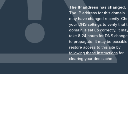
The IP address has changed.
The IP address for this domain
may have changed recently. Ch
your DNS settings to verify that 
domain is set up correctly. It ma
take 8-24 hours for DNS change
to propagate. It may be possible
restore access to this site by
following these instructions
for
clearing your dns cache.